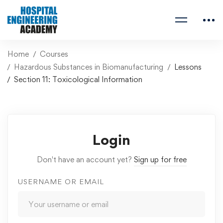
Home
Courses
Hazardous Substances in Biomanufacturing
Lessons
Section 11: Toxicological Information
Login
Don't have an account yet?
Sign up for free
USERNAME OR EMAIL