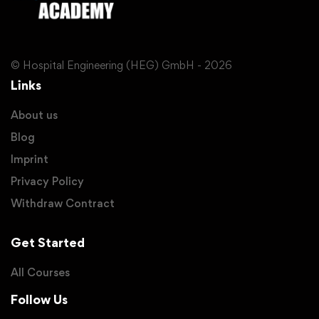
© Hospital Engineering (HEG) GmbH - 2026
Links
About us
Blog
Imprint
Privacy Policy
Withdraw Contract
Get Started
All Courses
Follow Us