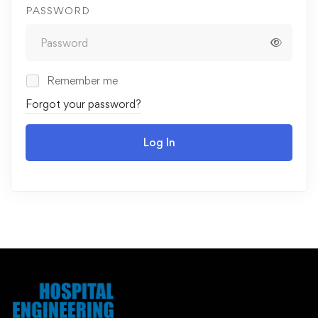
PASSWORD
Remember me
Forgot your password?
Log In