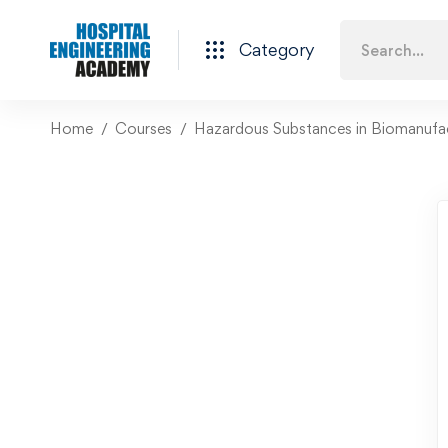
Category
Home
Courses
Hazardous Substances in Biomanufa