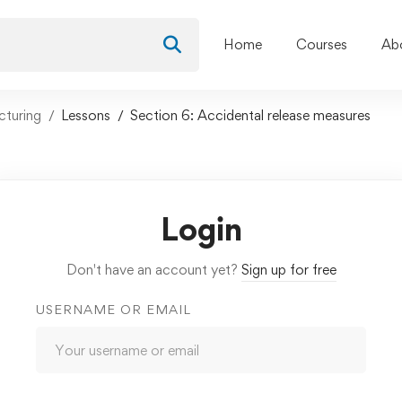
Home
Courses
Ab
cturing
Lessons
Section 6: Accidental release measures
Login
Don't have an account yet?
Sign up for free
USERNAME OR EMAIL