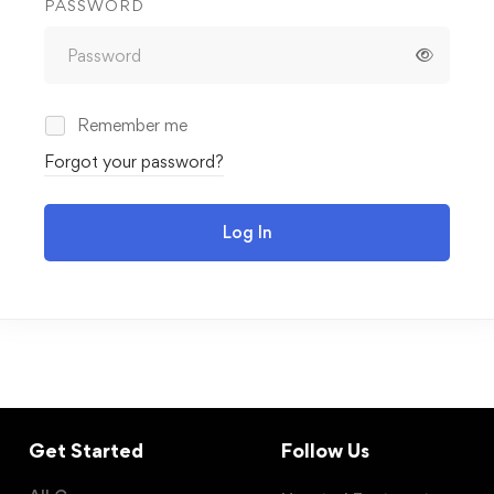
PASSWORD
Remember me
Forgot your password?
Log In
Get Started
Follow Us