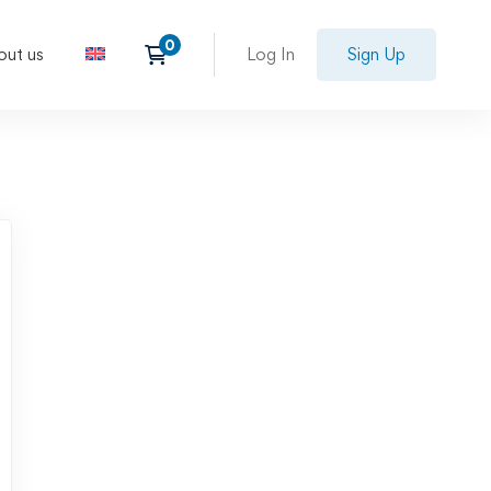
out us
Log In
Sign Up