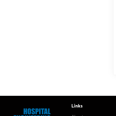
Links