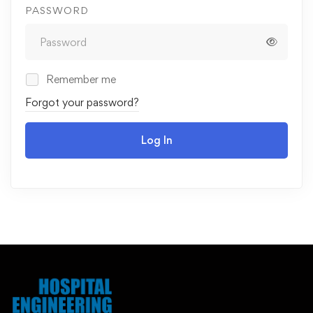
PASSWORD
Remember me
Forgot your password?
Log In