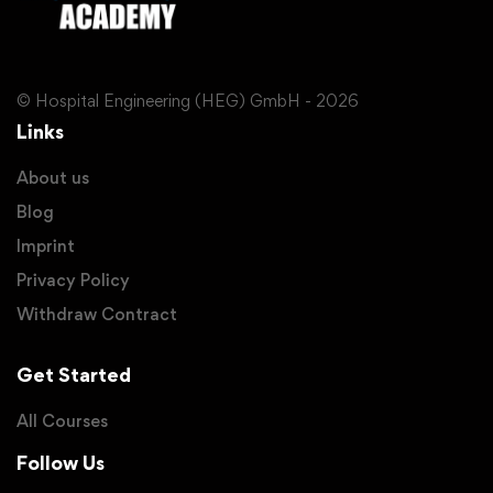
© Hospital Engineering (HEG) GmbH - 2026
Links
About us
Blog
Imprint
Privacy Policy
Withdraw Contract
Get Started
All Courses
Follow Us