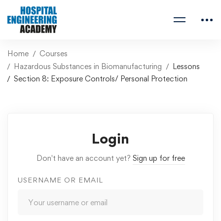
Home
Courses
Hazardous Substances in Biomanufacturing
Lessons
Section 8: Exposure Controls/ Personal Protection
Login
Don't have an account yet?
Sign up for free
USERNAME OR EMAIL