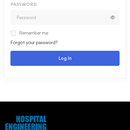
PASSWORD
Remember me
Forgot your password?
Log In