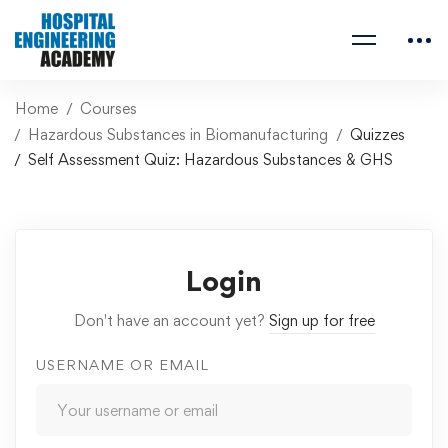
Home
Courses
Hazardous Substances in Biomanufacturing
Quizzes
Self Assessment Quiz: Hazardous Substances & GHS
Login
Don't have an account yet?
Sign up for free
USERNAME OR EMAIL