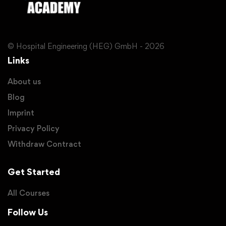
© Hospital Engineering (HEG) GmbH - 2026
Links
About us
Blog
Imprint
Privacy Policy
Withdraw Contract
Get Started
All Courses
Follow Us