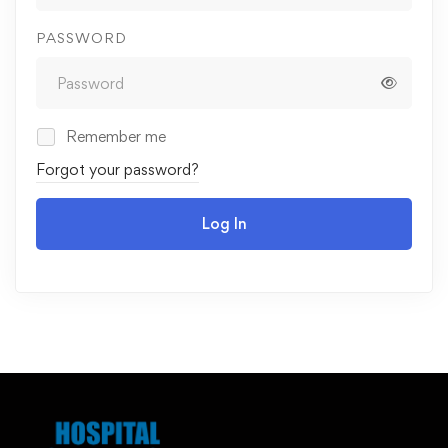
PASSWORD
Remember me
Forgot your password?
Log In