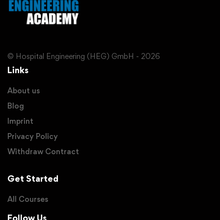
© Hospital Engineering (HEG) GmbH - 2026
Links
About us
Blog
Imprint
Privacy Policy
Withdraw Contract
Get Started
All Courses
Follow Us