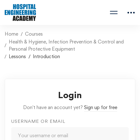
Home
Courses
Health & Hygiene, Infection Prevention & Control and
Personal Protective Equipment
Lessons
Introduction
Login
Don't have an account yet?
Sign up for free
USERNAME OR EMAIL