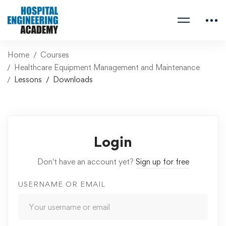
Home
Courses
Healthcare Equipment Management and Maintenance
Lessons
Downloads
Login
Don't have an account yet?
Sign up for free
USERNAME OR EMAIL