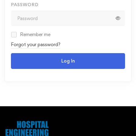
PASSWORD
Remember me
Forgot your password?
Log In