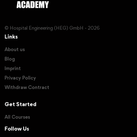
© Hospital Engineering (HEG) GmbH - 2026
Links
About us
Blog
Imprint
Privacy Policy
Withdraw Contract
Get Started
All Courses
Follow Us