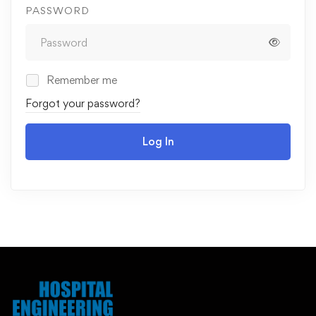
PASSWORD
Remember me
Forgot your password?
Log In