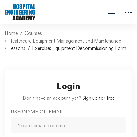
Home
Courses
Healthcare Equipment Management and Maintenance
Lessons
Exercise: Equipment Decommissioning Form
Login
Don't have an account yet?
Sign up for free
USERNAME OR EMAIL