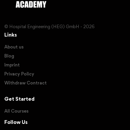
© Hospital Engineering (HEG) GmbH - 2026
Links
About us
Blog
Imprint
Privacy Policy
Withdraw Contract
Get Started
All Courses
Follow Us