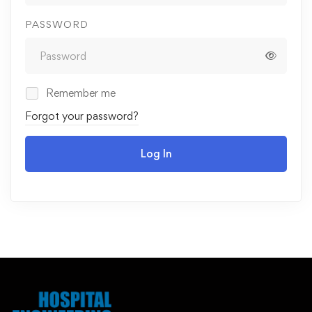
PASSWORD
Remember me
Forgot your password?
Log In