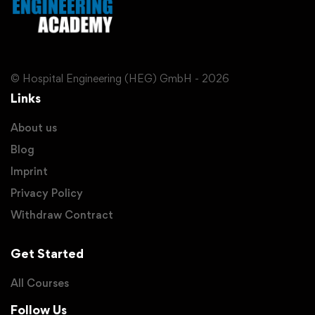
© Hospital Engineering (HEG) GmbH - 2026
Links
About us
Blog
Imprint
Privacy Policy
Withdraw Contract
Get Started
All Courses
Follow Us