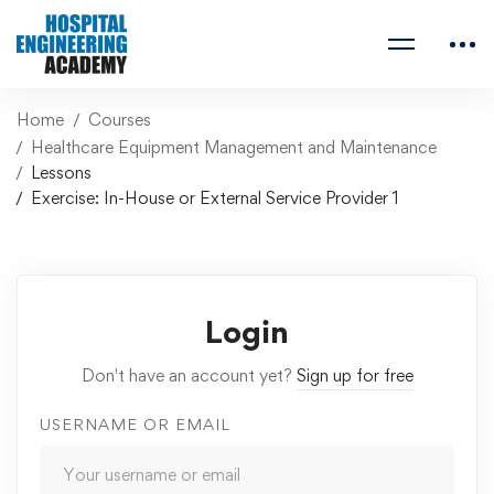
Home
Courses
Healthcare Equipment Management and Maintenance
Lessons
Exercise: In-House or External Service Provider 1
Login
Don't have an account yet?
Sign up for free
USERNAME OR EMAIL