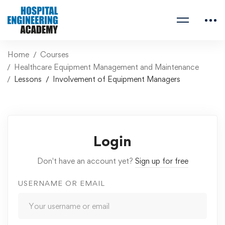
Home
Courses
Healthcare Equipment Management and Maintenance
Lessons
Involvement of Equipment Managers
Login
Don't have an account yet?
Sign up for free
USERNAME OR EMAIL