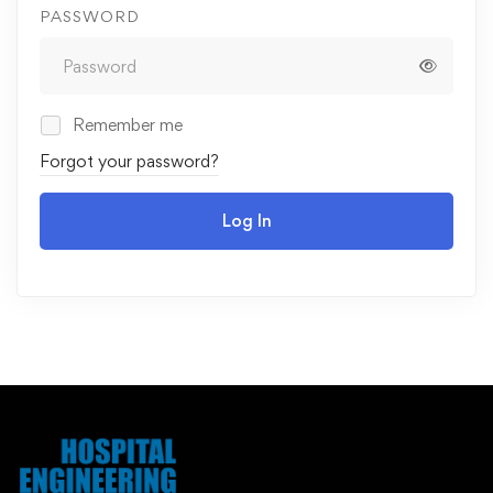
PASSWORD
Remember me
Forgot your password?
Log In