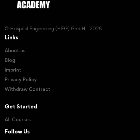
© Hospital Engineering (HEG) GmbH - 2026
Links
About us
Blog
Imprint
Privacy Policy
Withdraw Contract
Get Started
All Courses
Follow Us