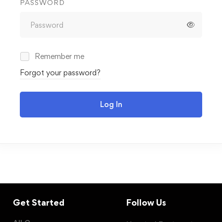
PASSWORD
Remember me
Forgot your password?
Log In
Get Started
Follow Us