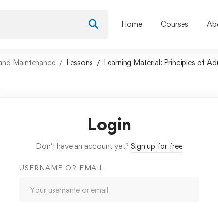
Home
Courses
Ab
and Maintenance
Lessons
Learning Material: Principles of Ad
Login
Don't have an account yet?
Sign up for free
USERNAME OR EMAIL