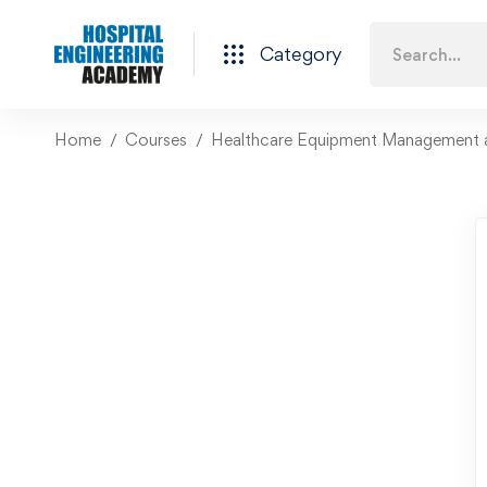
Category
Home
Courses
Healthcare Equipment Management 