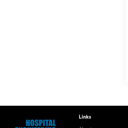
Links