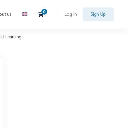
out us
Log In
Sign Up
ult Learning