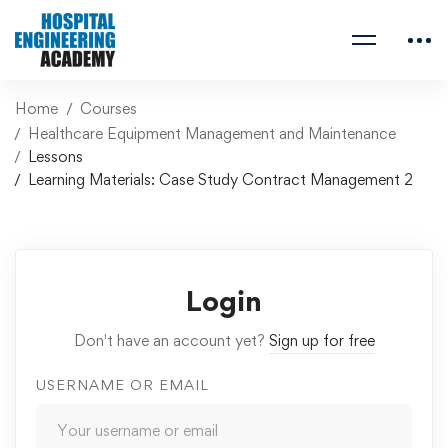
Home
Courses
Healthcare Equipment Management and Maintenance
Lessons
Learning Materials: Case Study Contract Management 2
Login
Don't have an account yet?
Sign up for free
USERNAME OR EMAIL