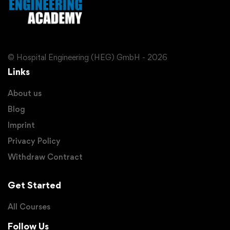
© Hospital Engineering (HEG) GmbH - 2026
Links
About us
Blog
Imprint
Privacy Policy
Withdraw Contract
Get Started
All Courses
Follow Us