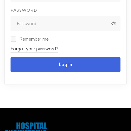
PASSWORD
Remember me
Forgot your password?
Log In