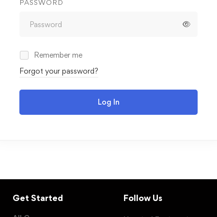
PASSWORD
Remember me
Forgot your password?
Log In
Get Started
Follow Us