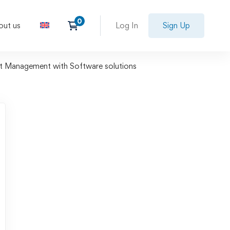
out us
Log In
Sign Up
ct Management with Software solutions