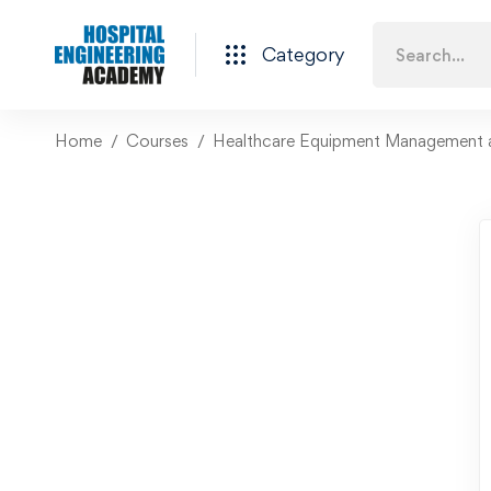
Category
Home
Courses
Healthcare Equipment Management 