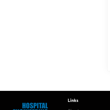
Links