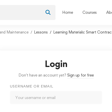
Home
Courses
Ab
and Maintenance
Lessons
Learning Materials: Smart Contra
Login
Don't have an account yet?
Sign up for free
USERNAME OR EMAIL