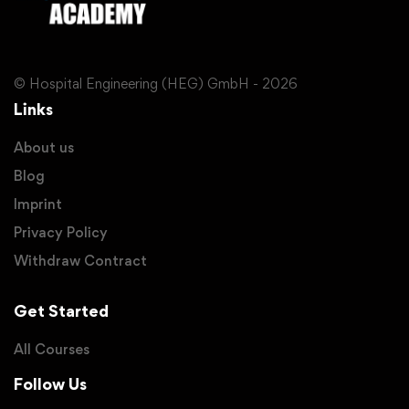
© Hospital Engineering (HEG) GmbH - 2026
Links
About us
Blog
Imprint
Privacy Policy
Withdraw Contract
Get Started
All Courses
Follow Us