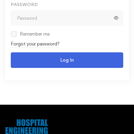
PASSWORD
Remember me
Forgot your password?
Log In