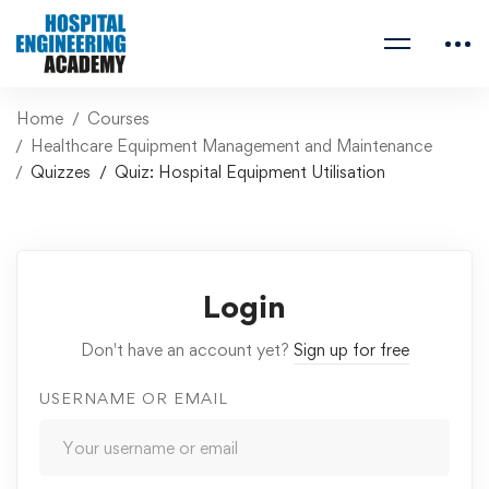
Home
Courses
Healthcare Equipment Management and Maintenance
Quizzes
Quiz: Hospital Equipment Utilisation
Login
Don't have an account yet?
Sign up for free
USERNAME OR EMAIL