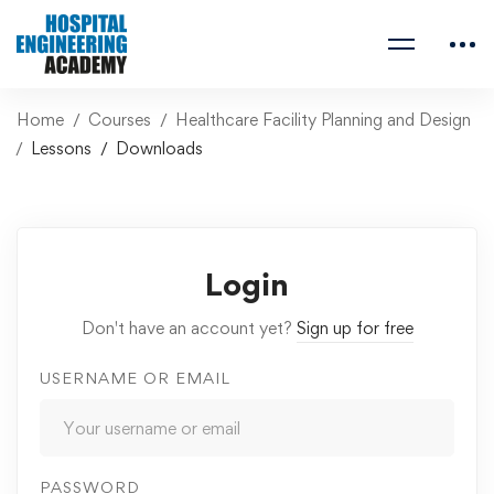
Home
Courses
Healthcare Facility Planning and Design
Lessons
Downloads
Login
Don't have an account yet?
Sign up for free
USERNAME OR EMAIL
PASSWORD