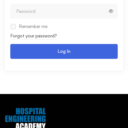
Remember me
Forgot your password?
Log In