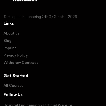
© Hospital Engineering (HEG) GmbH - 2026
Links
About us
Blog
Imprint
Privacy Policy
Withdraw Contract
Get Started
All Courses
Follow Us
Hospital Engineering - Official Website