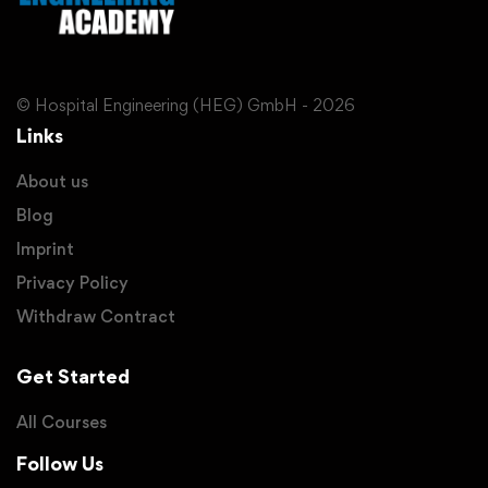
© Hospital Engineering (HEG) GmbH - 2026
Links
About us
Blog
Imprint
Privacy Policy
Withdraw Contract
Get Started
All Courses
Follow Us