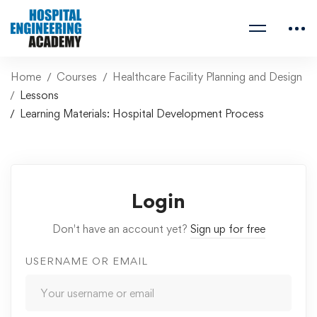
Home
Courses
Healthcare Facility Planning and Design
Lessons
Learning Materials: Hospital Development Process
Login
Don't have an account yet?
Sign up for free
USERNAME OR EMAIL