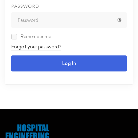
PASSWORD
Remember me
Forgot your password?
Log In