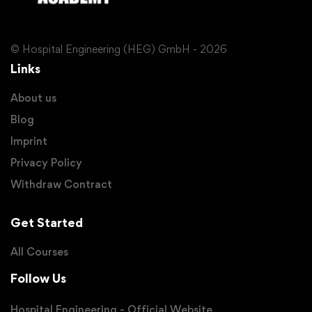
© Hospital Engineering (HEG) GmbH - 2026
Links
About us
Blog
Imprint
Privacy Policy
Withdraw Contract
Get Started
All Courses
Follow Us
Hospital Engineering - Official Website