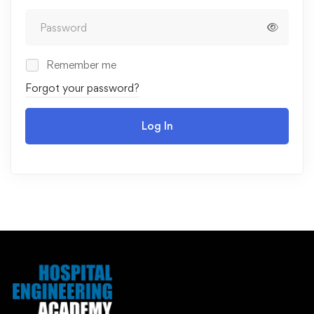
Remember me
Forgot your password?
Log In