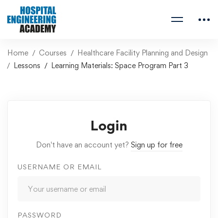
Home
Courses
Healthcare Facility Planning and Design
Lessons
Learning Materials: Space Program Part 3
Login
Don't have an account yet?
Sign up for free
USERNAME OR EMAIL
PASSWORD