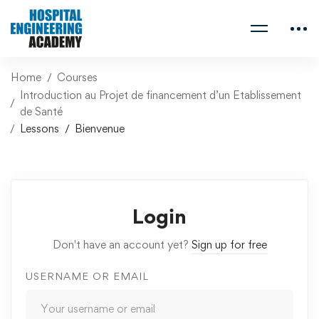
Home
Courses
Introduction au Projet de financement d’un Etablissement
de Santé
Lessons
Bienvenue
Login
Don't have an account yet?
Sign up for free
USERNAME OR EMAIL