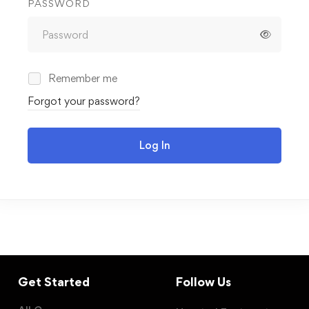
PASSWORD
Remember me
Forgot your password?
Log In
Get Started
Follow Us