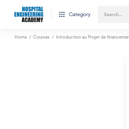
Category
Home
Courses
Introduction au Projet de financeme