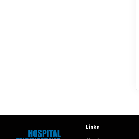
Links