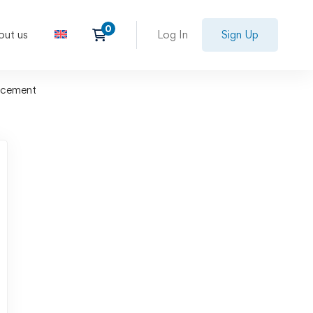
out us
Log In
Sign Up
ncement