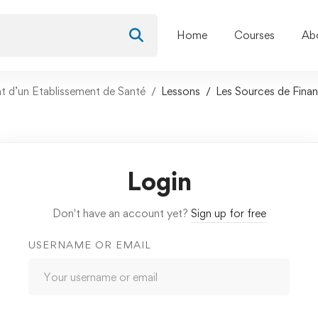
Home
Courses
Ab
nt d’un Etablissement de Santé
Lessons
Les Sources de Fina
Login
Don't have an account yet?
Sign up for free
USERNAME OR EMAIL