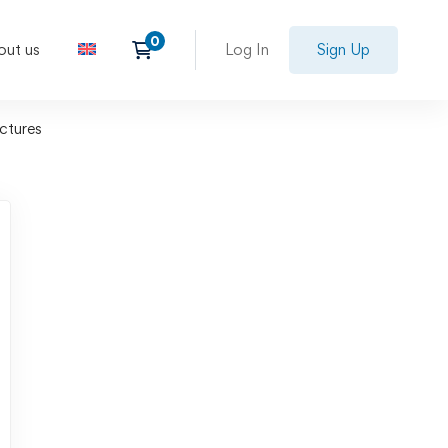
out us
Log In
Sign Up
uctures