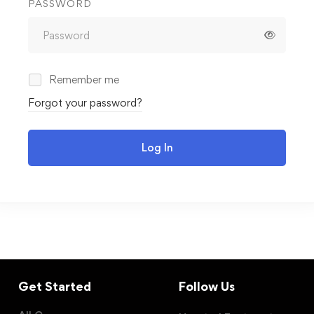
PASSWORD
Remember me
Forgot your password?
Log In
Get Started
Follow Us