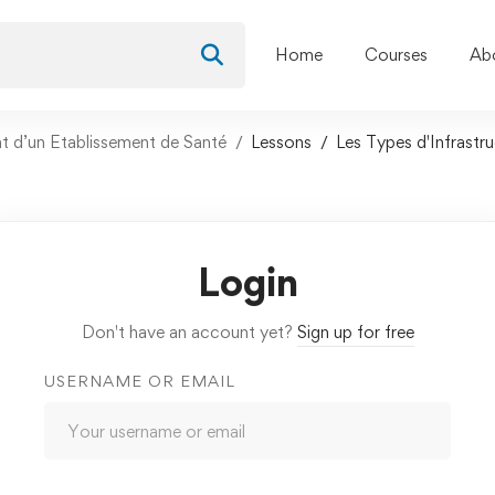
Home
Courses
Ab
nt d’un Etablissement de Santé
Lessons
Les Types d'Infrastr
Login
Don't have an account yet?
Sign up for free
USERNAME OR EMAIL