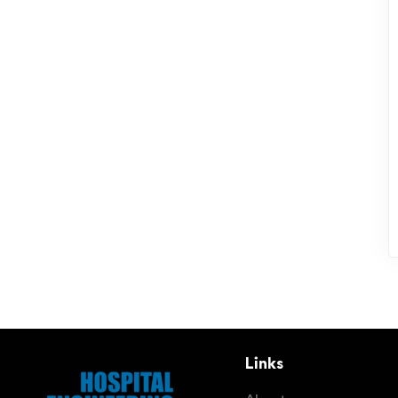
Links