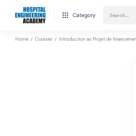
Category
Home
Courses
Introduction au Projet de financeme