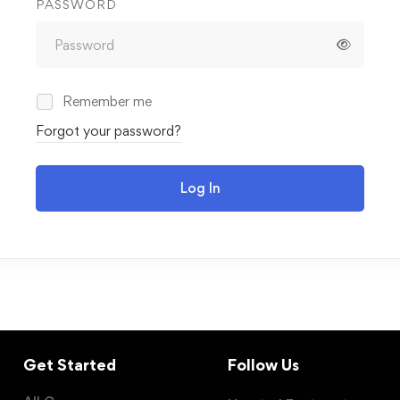
PASSWORD
Remember me
Forgot your password?
Log In
Get Started
Follow Us