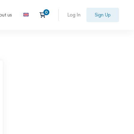
out us
Log In
Sign Up