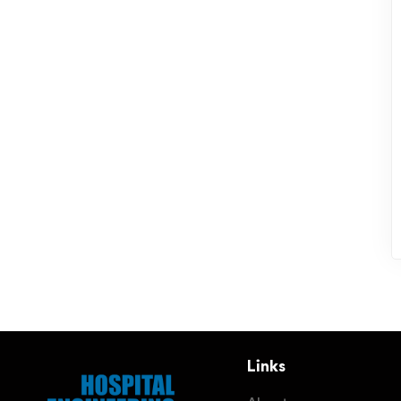
Links