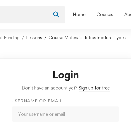
Home
Courses
Ab
ct Funding
Lessons
Course Materials: Infrastructure Types
Login
Don't have an account yet?
Sign up for free
USERNAME OR EMAIL