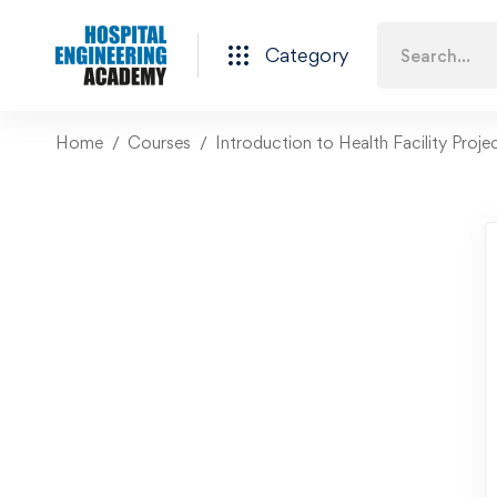
Category
Home
Courses
Introduction to Health Facility Proje