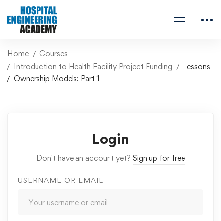
Home
Courses
Introduction to Health Facility Project Funding
Lessons
Ownership Models: Part 1
Login
Don't have an account yet?
Sign up for free
USERNAME OR EMAIL