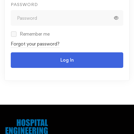
PASSWORD
Remember me
Forgot your password?
Log In