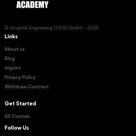
© Hospital Engineering (HEG) GmbH - 2026
Links
About us
Blog
Imprint
Privacy Policy
Withdraw Contract
Get Started
All Courses
Follow Us