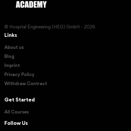
© Hospital Engineering (HEG) GmbH - 2026
Links
About us
Blog
Imprint
Privacy Policy
Withdraw Contract
Get Started
All Courses
Follow Us