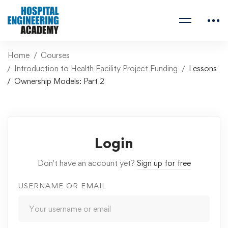
Home
Courses
Introduction to Health Facility Project Funding
Lessons
Ownership Models: Part 2
Login
Don't have an account yet?
Sign up for free
USERNAME OR EMAIL