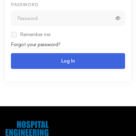
PASSWORD
Remember me
Forgot your password?
Log In