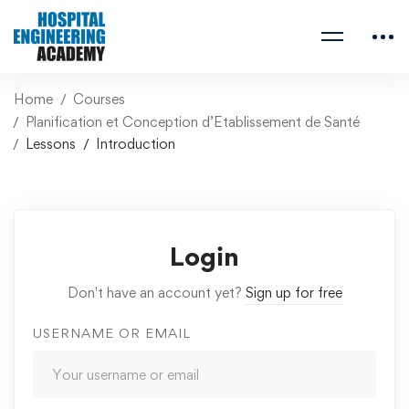
Home
Courses
Planification et Conception d’Etablissement de Santé
Lessons
Introduction
Login
Don't have an account yet?
Sign up for free
USERNAME OR EMAIL