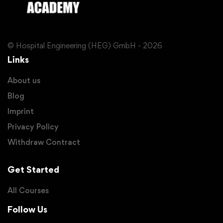
© Hospital Engineering (HEG) GmbH - 2026
Links
About us
Blog
Imprint
Privacy Policy
Withdraw Contract
Get Started
All Courses
Follow Us