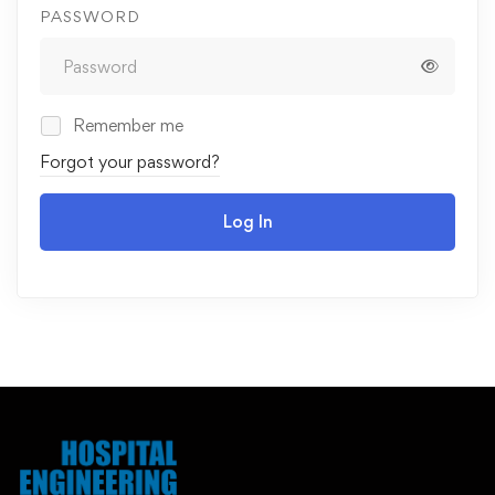
PASSWORD
Remember me
Forgot your password?
Log In