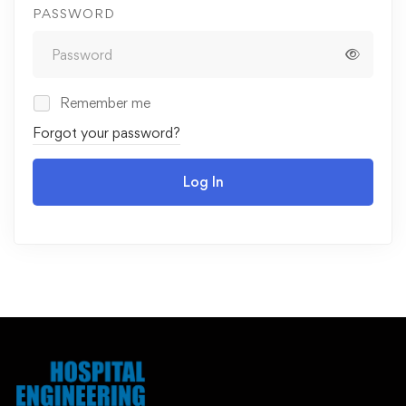
PASSWORD
Remember me
Forgot your password?
Log In