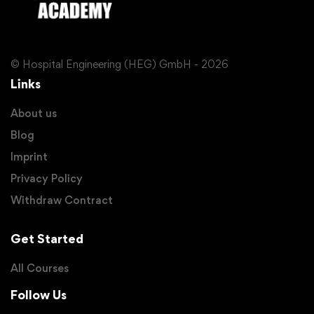
© Hospital Engineering (HEG) GmbH - 2026
Links
About us
Blog
Imprint
Privacy Policy
Withdraw Contract
Get Started
All Courses
Follow Us