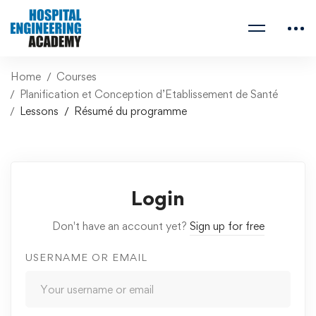
Home
Courses
Planification et Conception d’Etablissement de Santé
Lessons
Résumé du programme
Login
Don't have an account yet?
Sign up for free
USERNAME OR EMAIL