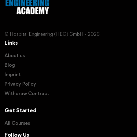
© Hospital Engineering (HEG) GmbH - 2026
Links
About us
Blog
Imprint
Privacy Policy
Withdraw Contract
Get Started
All Courses
Follow Us