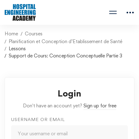
Home
Courses
Planification et Conception d’Etablissement de Santé
Lessons
Support de Cours: Conception Conceptuelle Partie 3
Login
Don't have an account yet?
Sign up for free
USERNAME OR EMAIL