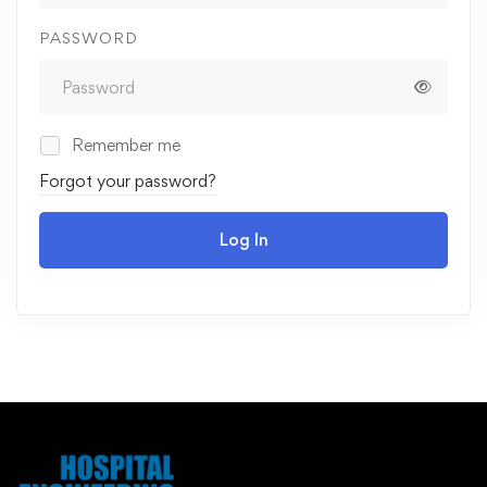
PASSWORD
Remember me
Forgot your password?
Log In