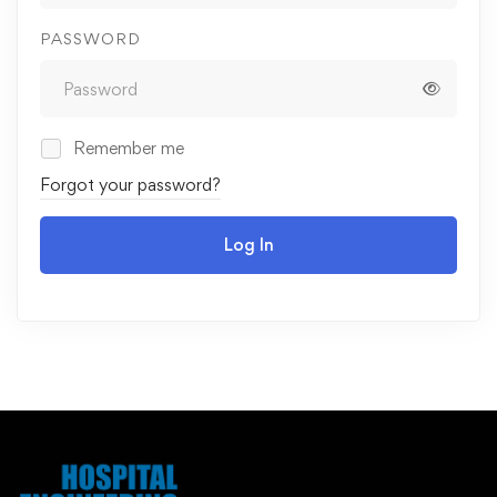
PASSWORD
Remember me
Forgot your password?
Log In