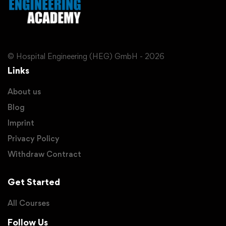
© Hospital Engineering (HEG) GmbH - 2026
Links
About us
Blog
Imprint
Privacy Policy
Withdraw Contract
Get Started
All Courses
Follow Us