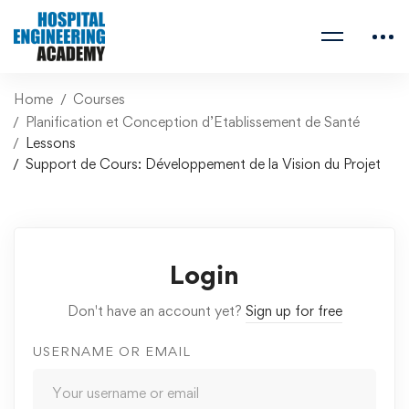
Home
Courses
Planification et Conception d’Etablissement de Santé
Lessons
Support de Cours: Développement de la Vision du Projet
Login
Don't have an account yet?
Sign up for free
USERNAME OR EMAIL