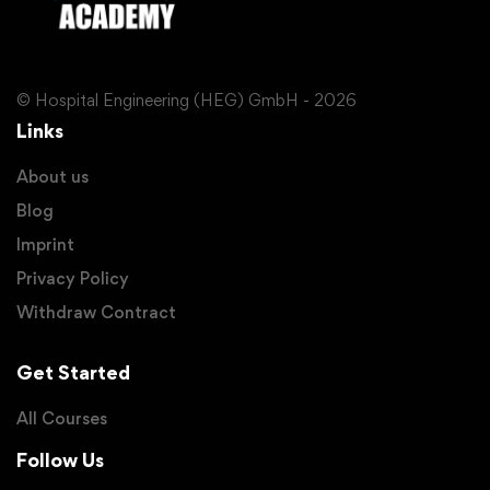
© Hospital Engineering (HEG) GmbH - 2026
Links
About us
Blog
Imprint
Privacy Policy
Withdraw Contract
Get Started
All Courses
Follow Us