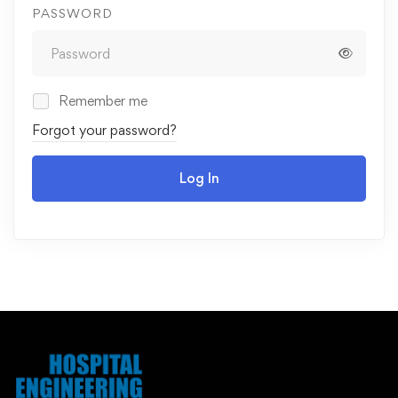
PASSWORD
Remember me
Forgot your password?
Log In