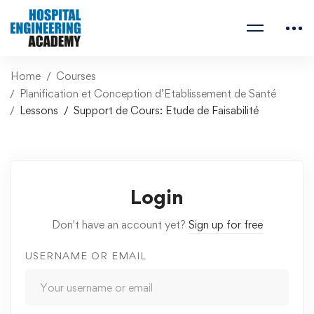
Home
Courses
Planification et Conception d’Etablissement de Santé
Lessons
Support de Cours: Etude de Faisabilité
Login
Don't have an account yet?
Sign up for free
USERNAME OR EMAIL