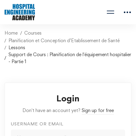
Home
Courses
Planification et Conception d’Etablissement de Santé
Lessons
Support de Cours : Planification de l'équipement hospitalier
- Partie 1
Login
Don't have an account yet?
Sign up for free
USERNAME OR EMAIL