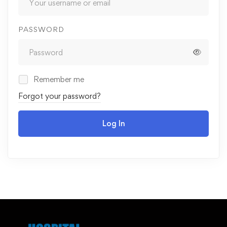
PASSWORD
Remember me
Forgot your password?
Log In