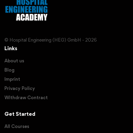
© Hospital Engineering (HEG) GmbH - 2026
Links
About us
Blog
Imprint
Privacy Policy
Withdraw Contract
Get Started
All Courses