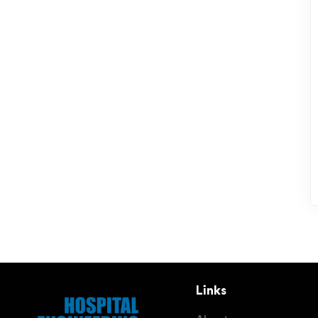
Links