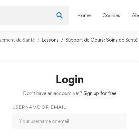
Home
Courses
Ab
ssement de Santé
Lessons
Support de Cours: Soins de Santé
Login
Don't have an account yet?
Sign up for free
USERNAME OR EMAIL