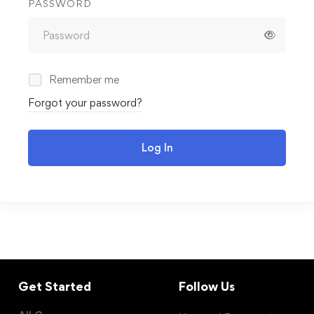
PASSWORD
Remember me
Forgot your password?
Log In
Get Started
Follow Us