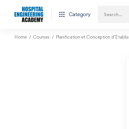
Category
Home
Courses
Planification et Conception d’Etabli