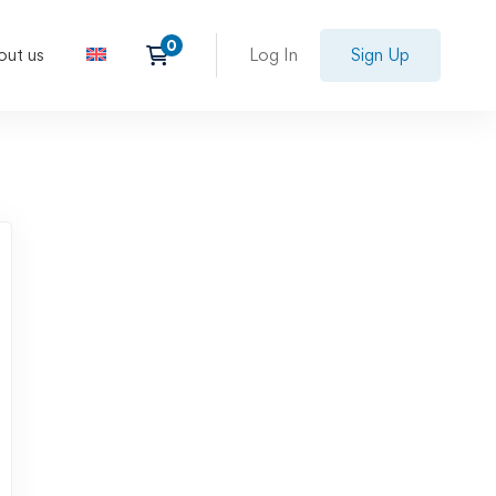
out us
Log In
Sign Up