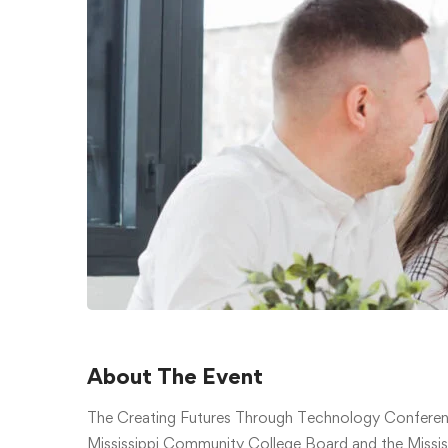
About The Event
The Creating Futures Through Technology Conferen
Mississippi Community College Board and the Mississ