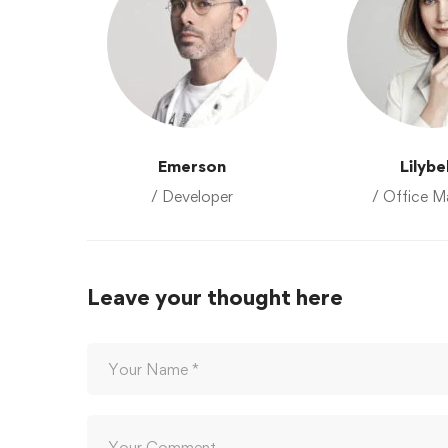
Emerson
Lilybe
/ Developer
/ Office M
Leave your thought here