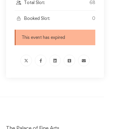
Total Slot:
68
Booked Slot:
0
This event has expired
The Palace of Fine Arts