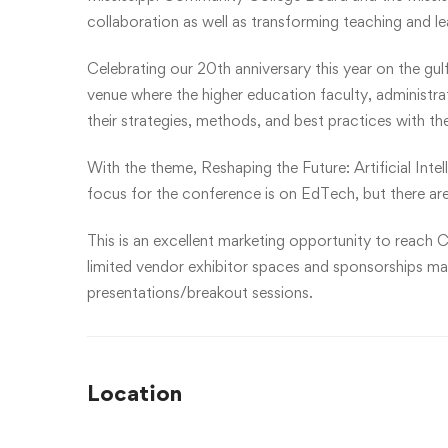
collaboration as well as transforming teaching and l
Celebrating our 20th anniversary this year on the gul
venue where the higher education faculty, administr
their strategies, methods, and best practices with th
With the theme, Reshaping the Future: Artificial Inte
focus for the conference is on EdTech, but there are
This is an excellent marketing opportunity to reach C
limited vendor exhibitor spaces and sponsorships may 
presentations/breakout sessions.
Location