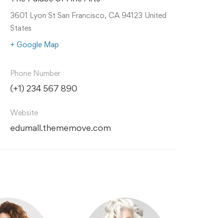
3601 Lyon St San Francisco, CA 94123 United
States
+ Google Map
Phone Number
(+1) 234 567 890
Website
edumall.thememove.com