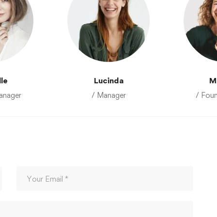
lle
Lucinda
M
anager
/ Manager
/ Fou