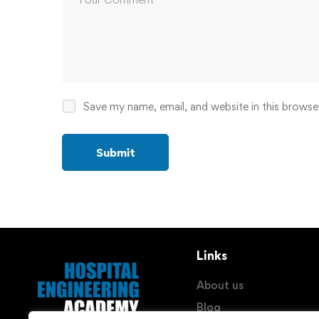
Save my name, email, and website in this browse
Links
About us
Blog