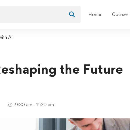
Home
Courses
with AI
Reshaping the Future
1
9:30 am - 11:30 am