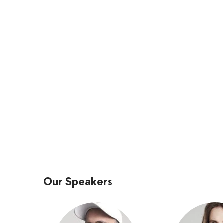
Our Speakers