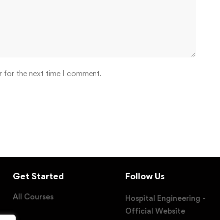
r for the next time I comment.
Get Started
Follow Us
All Courses
Hospital Engineering -
Official Website