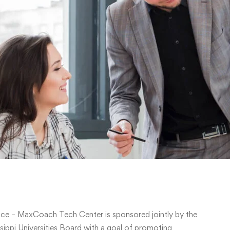
ce – MaxCoach Tech Center is sponsored jointly by the
ippi Universities Board with a goal of promoting