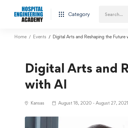
Category
Home
Events
Digital Arts and Reshaping the Future 
Digital Arts and 
with AI
Kansas
August 18, 2020 - August 27, 202