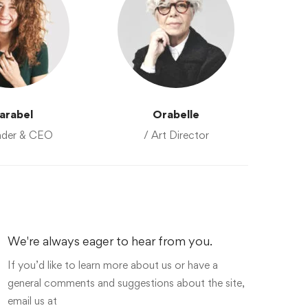
arabel
Orabelle
nder & CEO
/ Art Director
We're always eager to hear from you.
If you’d like to learn more about us or have a
general comments and suggestions about the site,
email us at