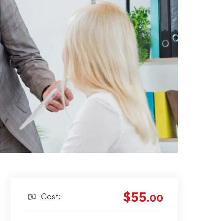
$55
Cost:
.00