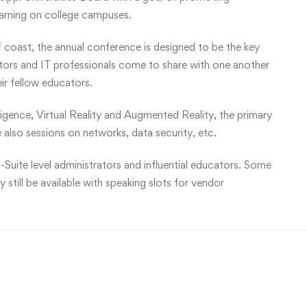
earning on college campuses.
f coast, the annual conference is designed to be the key
ators and IT professionals come to share with one another
eir fellow educators.
lligence, Virtual Reality and Augmented Reality, the primary
 also sessions on networks, data security, etc.
-Suite level administrators and influential educators. Some
still be available with speaking slots for vendor