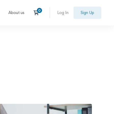
About us
Log In
Sign Up