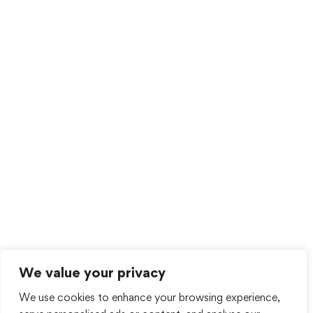
We value your privacy
We use cookies to enhance your browsing experience,