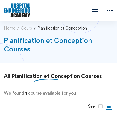
Home
Cours
Planification et Conception
Planification et Conception
Courses
All
Planification et Conception
Courses
We found
1
course available for you
See