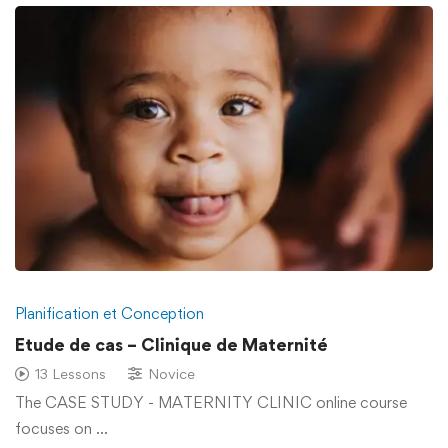
Planification et Conception
Etude de cas – Clinique de Maternité
13 Lessons
Novice
The CASE STUDY - MATERNITY CLINIC online course
focuses on …