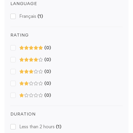
LANGUAGE
Français
(1)
RATING
(0)
(0)
(0)
(0)
(0)
DURATION
Less than 2 hours
(1)