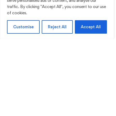
serve personalised ads or content, and analyse our
traffic. By clicking "Accept All", you consent to our use
of cookies.
Customise
Reject All
Accept All
© Hospital Engineering (HEG) GmbH - 2026
Liens
À propos de nous
Blog