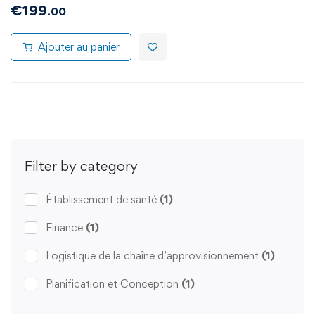
€
199
.00
Ajouter au panier
Filter by category
Établissement de santé
(1)
Finance
(1)
Logistique de la chaîne d’approvisionnement
(1)
Planification et Conception
(1)