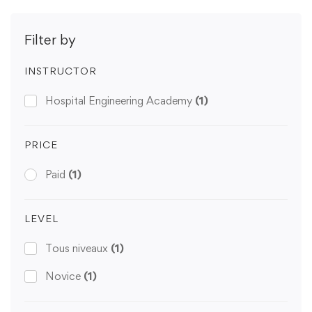
Filter by
INSTRUCTOR
Hospital Engineering Academy
(1)
PRICE
Paid
(1)
LEVEL
Tous niveaux
(1)
Novice
(1)