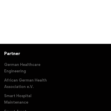
Partner
German Healthcare
Engineering
African German Health
Association e.V.
Smart Hospital
Maintenance