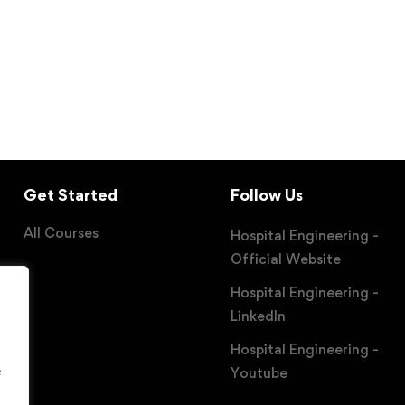
Get Started
Follow Us
All Courses
Hospital Engineering -
Official Website
Hospital Engineering -
LinkedIn
Hospital Engineering -
e
Youtube