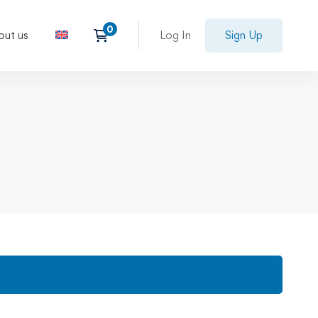
out us
Log In
Sign Up