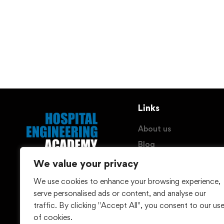
Links
About us
Blog
Imprint
We value your privacy
Privacy Policy
We use cookies to enhance your browsing experience,
© Hospital Engineering
Withdraw Contract
serve personalised ads or content, and analyse our
(HEG) GmbH - 2026
traffic. By clicking "Accept All", you consent to our us
of cookies.