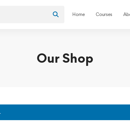
Home
Courses
Ab
Our Shop
.