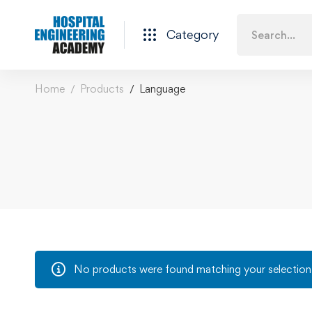
Category
Home
Products
Language
No products were found matching your selection