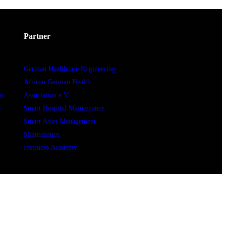
Partner
German Healthcare Engineering
African German Health
In
Association e.V.
e
Smart Hospital Maintenance
Smart Asset Management
Maintenance
Instructo Academy