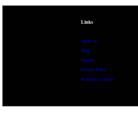
Links
About us
© Hospital Engineering (HEG)
Blog
GmbH - 2026
Imprint
Privacy Policy
Withdraw Contract