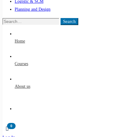
Logistic & SCM
Planning and Design
Search
Home
Courses
About us