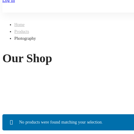
Log In
Sign Up
Home
Products
Photography
Our Shop
No products were found matching your selection.