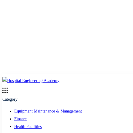
Category
Equipment Maintenance & Management
Finance
Health Facilities