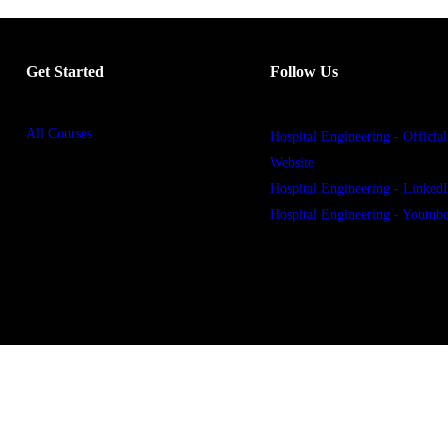
Get Started
Follow Us
All Courses
Hospital Engineering - Official
Website
Hospital Engineering - Linked
Hospital Engineering - Youtub