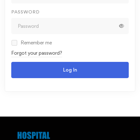
PASSWORD
Remember me
Forgot your password?
Log In