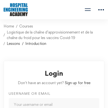
Home
Courses
Logistique de la chaîne d’approvisionnement et de la
chaîne du froid pour les vaccins Covid-19
Lessons
Introduction
Login
Don't have an account yet?
Sign up for free
USERNAME OR EMAIL