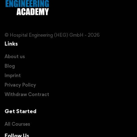
© Hospital Engineering (HEG) GmbH - 2026
Links
About us
Blog
Imprint
Privacy Policy
Withdraw Contract
Get Started
All Courses
Follow Us