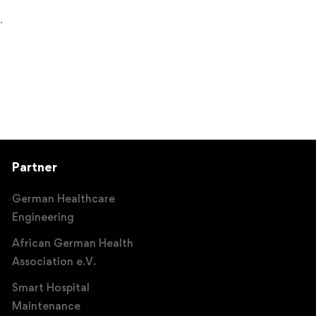
.
Partner
German Healthcare
Engineering
African German Health
Association e.V.
Smart Hospital
Maintenance