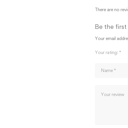
There are no revi
Be the firs
Your email addres
Your rating:
*