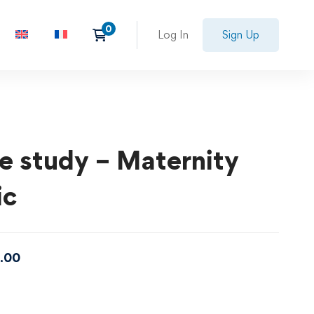
Log In
Sign Up
e study – Maternity
ic
.00