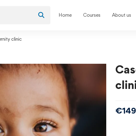
Home
Courses
About us
nity clinic
Cas
clin
€
149