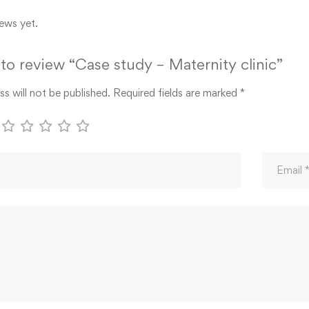
ews yet.
t to review “Case study – Maternity clinic”
s will not be published.
Required fields are marked
*