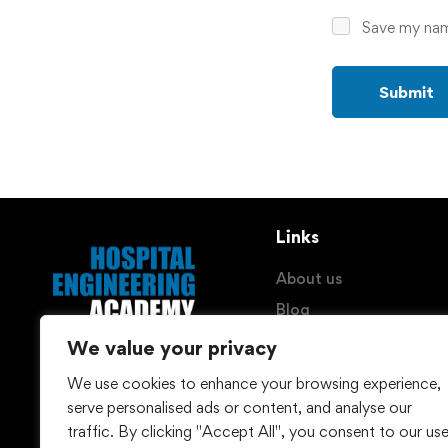
Save my name
Links
About us
Blog
Imprint
We value your privacy
Privacy Policy
We use cookies to enhance your browsing experience,
© Hospital Engineering
Withdraw Contract
serve personalised ads or content, and analyse our
(HEG) GmbH - 2026
traffic. By clicking "Accept All", you consent to our us