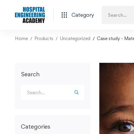
Category
Home
Products
Uncategorized
Case study - Mater
Search
Categories