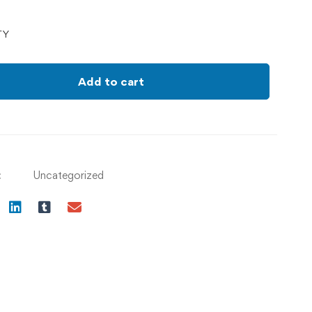
TY
Add to cart
:
Uncategorized