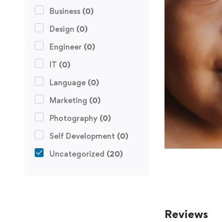
Business
(0)
Design
(0)
Engineer
(0)
IT
(0)
Language
(0)
Marketing
(0)
Photography
(0)
Self Development
(0)
Uncategorized
(20)
Reviews