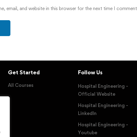
, email, and website in this browser for the next time I comment
Get Started
Follow Us
All Courses
Hospital Engineering -
Official Website
Hospital Engineering -
LinkedIn
Hospital Engineering -
e
Youtube