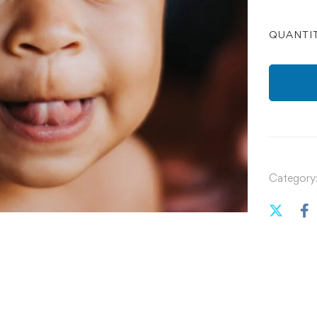
QUANTI
Category