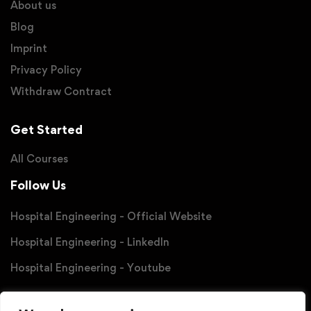
About us
Blog
Imprint
Privacy Policy
Withdraw Contract
Get Started
All Courses
Follow Us
Hospital Engineering - Official Website
Hospital Engineering - LinkedIn
Hospital Engineering - Youtube
Partner