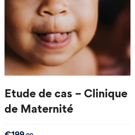
Etude de cas – Clinique
de Maternité
€
199