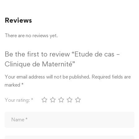
Reviews
There are no reviews yet.
Be the first to review “Etude de cas –
Clinique de Maternité”
Your email address will not be published.
Required fields are
marked
*
Your rating:
*