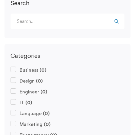
Search
Categories
Business
(0)
Design
(0)
Engineer
(0)
IT
(0)
Language
(0)
Marketing
(0)