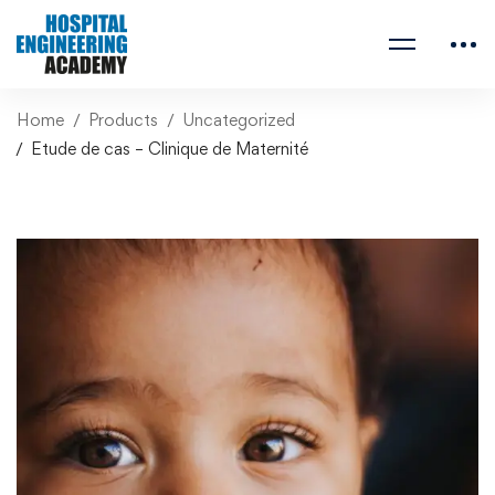
Home
Products
Uncategorized
Etude de cas – Clinique de Maternité