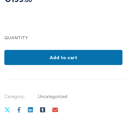
.00
QUANTITY
Add to cart
Category:
Uncategorized