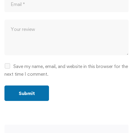
Save my name, email, and website in this browser for the
next time I comment.