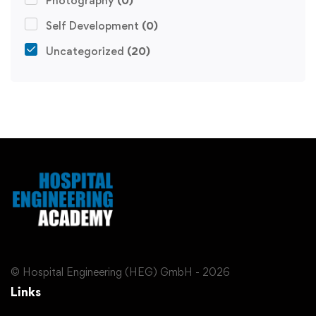
Photography
(0)
Self Development
(0)
Uncategorized
(20)
© Hospital Engineering (HEG) GmbH - 2026
Links