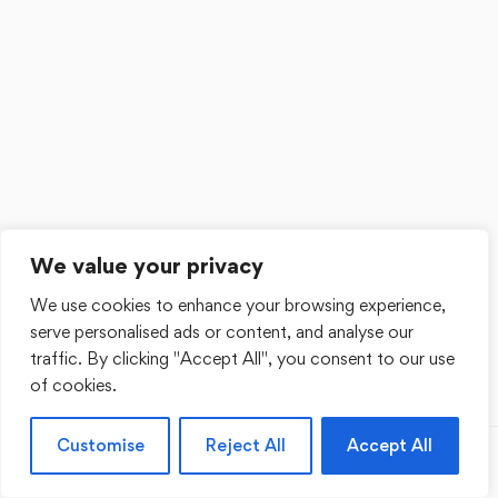
We value your privacy
We use cookies to enhance your browsing experience,
serve personalised ads or content, and analyse our
traffic. By clicking "Accept All", you consent to our use
of cookies.
Customise
Reject All
Accept All
Previous
Next