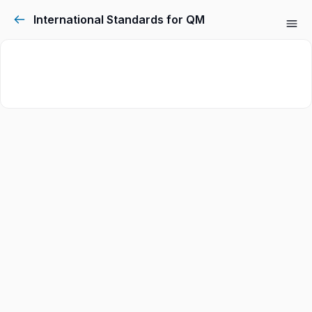
International Standards for QM