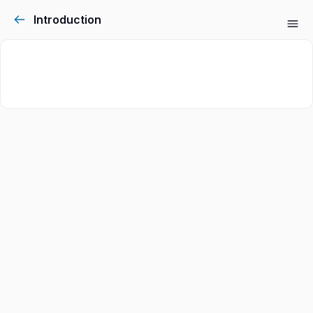
Introduction