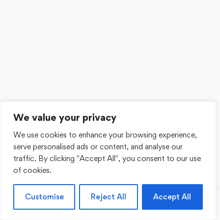
We value your privacy
We use cookies to enhance your browsing experience,
serve personalised ads or content, and analyse our
traffic. By clicking "Accept All", you consent to our use
of cookies.
Customise
Reject All
Accept All
Previous
Next