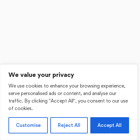
We value your privacy
We use cookies to enhance your browsing experience,
serve personalised ads or content, and analyse our
traffic. By clicking "Accept All", you consent to our use
of cookies.
Customise
Reject All
Accept All
Previous
Next