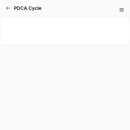
PDCA Cycle