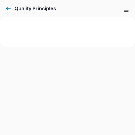
Quality Principles