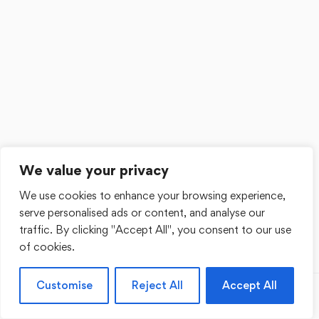
We value your privacy
We use cookies to enhance your browsing experience,
serve personalised ads or content, and analyse our
traffic. By clicking "Accept All", you consent to our use
of cookies.
Customise
Reject All
Accept All
Previous
Next